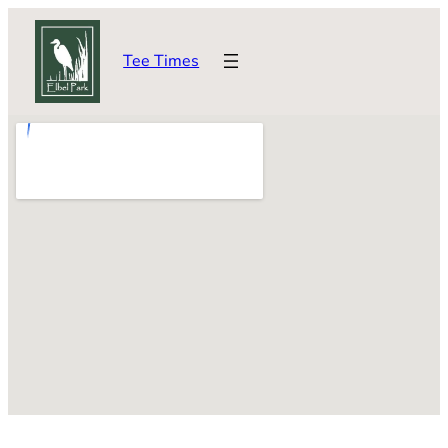
Skip
to
Tee Times
content