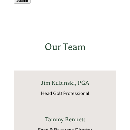
Submit
Our Team
Jim Kubinski, PGA
Head Golf Professional
Tammy Bennett
Food & Beverage Director