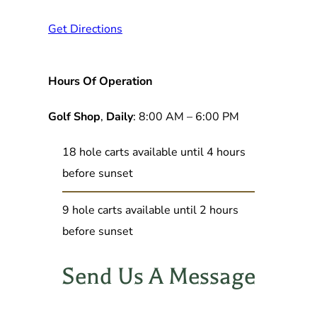
Get Directions
Hours Of Operation
Golf Shop
,
Daily
: 8:00 AM – 6:00 PM
18 hole carts available until 4 hours
before sunset
9 hole carts available until 2 hours
before sunset
Send Us A Message