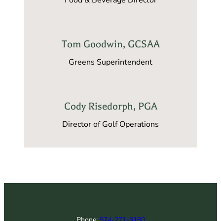
Tom Goodwin, GCSAA
Greens Superintendent
Cody Risedorph, PGA
Director of Golf Operations
Phone:
574-271-9180