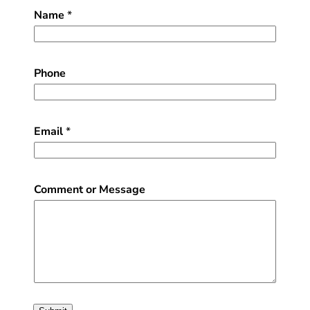
Name
*
Phone
Email
*
Comment or Message