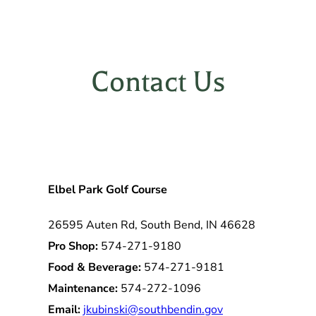
Contact Us
Elbel Park Golf Course
26595 Auten Rd, South Bend, IN 46628
Pro Shop:
574-271-9180
Food & Beverage:
574-271-9181
Maintenance:
574-272-1096
Email:
jkubinski@southbendin.gov